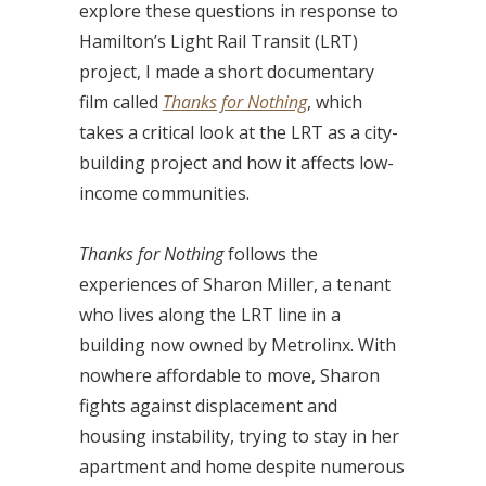
explore these questions in response to
Hamilton’s Light Rail Transit (LRT)
project, I made a short documentary
film called
Thanks for Nothing
, which
takes a critical look at the LRT as a city-
building project and how it affects low-
income communities.
Thanks for Nothing
follows the
experiences of Sharon Miller, a tenant
who lives along the LRT line in a
building now owned by Metrolinx. With
nowhere affordable to move, Sharon
fights against displacement and
housing instability, trying to stay in her
apartment and home despite numerous