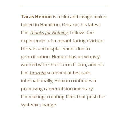
Taras Hemon
is a film and image maker
based in Hamilton, Ontario; his latest
film
Thanks for Nothing
, follows the
experiences of a tenant facing eviction
threats and displacement due to
gentrification; Hemon has previously
worked with short form fiction, and his
film
Grozota
screened at festivals
internationally; Hemon continues a
promising career of documentary
filmmaking, creating films that push for
systemic change