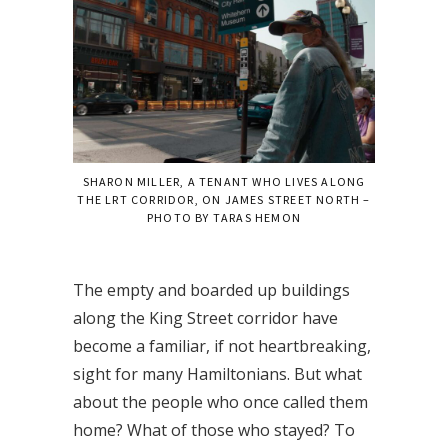
SHARON MILLER, A TENANT WHO LIVES ALONG
THE LRT CORRIDOR, ON JAMES STREET NORTH –
PHOTO BY TARAS HEMON
The empty and boarded up buildings
along the King Street corridor have
become a familiar, if not heartbreaking,
sight for many Hamiltonians. But what
about the people who once called them
home? What of those who stayed? To