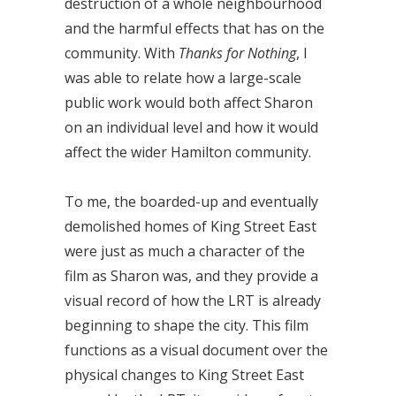
destruction of a whole neighbourhood
and the harmful effects that has on the
community. With
Thanks for Nothing
, I
was able to relate how a large-scale
public work would both affect Sharon
on an individual level and how it would
affect the wider Hamilton community.
To me, the boarded-up and eventually
demolished homes of King Street East
were just as much a character of the
film as Sharon was, and they provide a
visual record of how the LRT is already
beginning to shape the city. This film
functions as a visual document over the
physical changes to King Street East