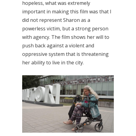
hopeless, what was extremely
important in making this film was that I
did not represent Sharon as a
powerless victim, but a strong person
with agency. The film shows her will to
push back against a violent and
oppressive system that is threatening
her ability to live in the city.