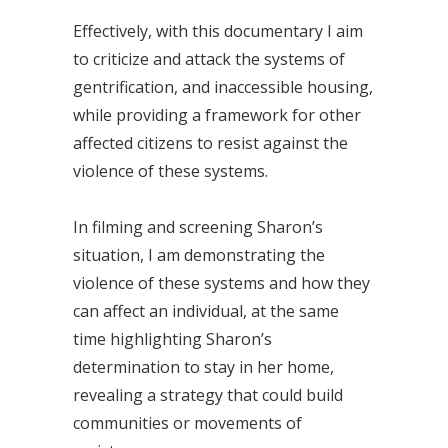
Effectively, with this documentary I aim
to criticize and attack the systems of
gentrification, and inaccessible housing,
while providing a framework for other
affected citizens to resist against the
violence of these systems.
In filming and screening Sharon’s
situation, I am demonstrating the
violence of these systems and how they
can affect an individual, at the same
time highlighting Sharon’s
determination to stay in her home,
revealing a strategy that could build
communities or movements of