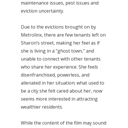
maintenance issues, pest issues and
eviction uncertainty.
Due to the evictions brought on by
Metrolinx, there are few tenants left on
Sharon’s street, making her feel as if
she is living in a “ghost town,” and
unable to connect with other tenants
who share her experience. She feels
disenfranchised, powerless, and
alienated in her situation; what used to
be a city she felt cared about her, now
seems more interested in attracting
wealthier residents.
While the content of the film may sound