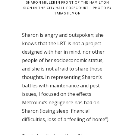
SHARON MILLER IN FRONT OF THE HAMILTON
SIGN IN THE CITY HALL FORECOURT – PHOTO BY
TARAS HEMON
Sharon is angry and outspoken; she
knows that the LRT is not a project
designed with her in mind, nor other
people of her socioeconomic status,
and she is not afraid to share those
thoughts. In representing Sharon’s
battles with maintenance and pest
issues, I focused on the effects
Metrolinx’s negligence has had on
Sharon (losing sleep, financial
difficulties, loss of a “feeling of home”).