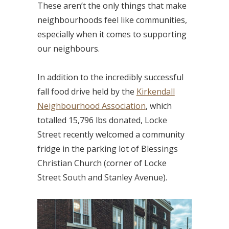
These aren’t the only things that make
neighbourhoods feel like communities,
especially when it comes to supporting
our neighbours.
In addition to the incredibly successful
fall food drive held by the
Kirkendall
Neighbourhood Association
, which
totalled 15,796 lbs donated, Locke
Street recently welcomed a community
fridge in the parking lot of Blessings
Christian Church (corner of Locke
Street South and Stanley Avenue).