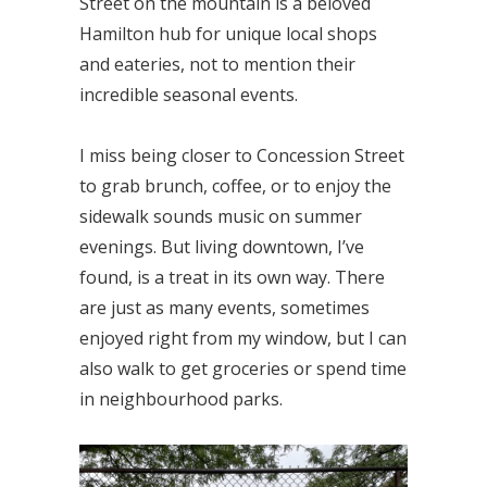
Street on the mountain is a beloved
Hamilton hub for unique local shops
and eateries, not to mention their
incredible seasonal events.
I miss being closer to Concession Street
to grab brunch, coffee, or to enjoy the
sidewalk sounds music on summer
evenings. But living downtown, I’ve
found, is a treat in its own way. There
are just as many events, sometimes
enjoyed right from my window, but I can
also walk to get groceries or spend time
in neighbourhood parks.