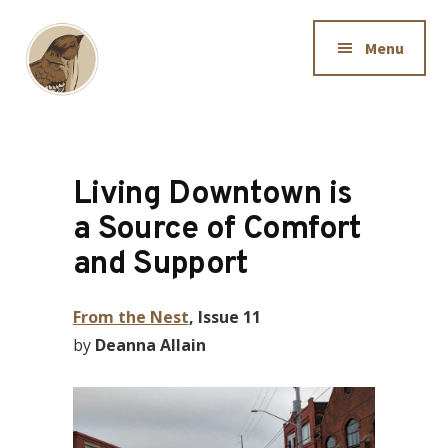
Additional
Skip
to
menu
Menu
main
content
Downtown
Dedicated
Sparrow
to
making
Living Downtown is
information
a Source of Comfort
available
and Support
to
Hamiltonians
From the Nest
, Issue 11
by
Deanna Allain