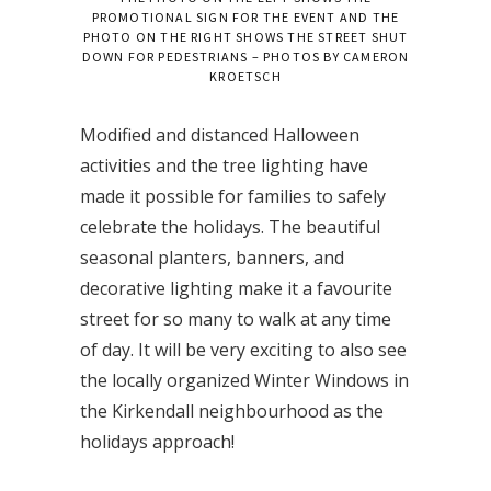
PROMOTIONAL SIGN FOR THE EVENT AND THE
PHOTO ON THE RIGHT SHOWS THE STREET SHUT
DOWN FOR PEDESTRIANS – PHOTOS BY CAMERON
KROETSCH
Modified and distanced Halloween
activities and the tree lighting have
made it possible for families to safely
celebrate the holidays. The beautiful
seasonal planters, banners, and
decorative lighting make it a favourite
street for so many to walk at any time
of day. It will be very exciting to also see
the locally organized Winter Windows in
the Kirkendall neighbourhood as the
holidays approach!