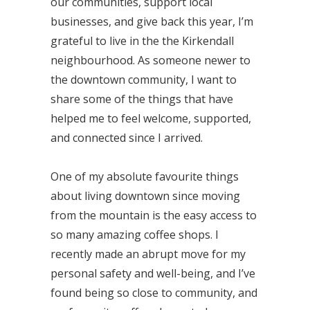
our communities, support local
businesses, and give back this year, I’m
grateful to live in the the Kirkendall
neighbourhood. As someone newer to
the downtown community, I want to
share some of the things that have
helped me to feel welcome, supported,
and connected since I arrived.
One of my absolute favourite things
about living downtown since moving
from the mountain is the easy access to
so many amazing coffee shops. I
recently made an abrupt move for my
personal safety and well-being, and I’ve
found being so close to community, and