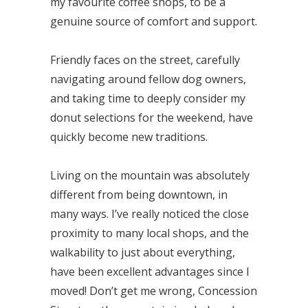
my favourite coffee shops, to be a
genuine source of comfort and support.
Friendly faces on the street, carefully
navigating around fellow dog owners,
and taking time to deeply consider my
donut selections for the weekend, have
quickly become new traditions.
Living on the mountain was absolutely
different from being downtown, in
many ways. I’ve really noticed the close
proximity to many local shops, and the
walkability to just about everything,
have been excellent advantages since I
moved! Don’t get me wrong, Concession