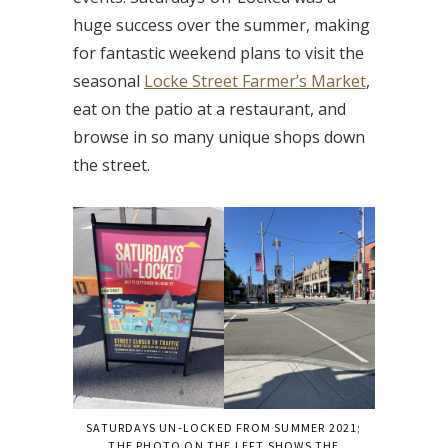
huge success over the summer, making
for fantastic weekend plans to visit the
seasonal
Locke Street Farmer’s Market
,
eat on the patio at a restaurant, and
browse in so many unique shops down
the street.
SATURDAYS UN-LOCKED FROM SUMMER 2021;
THE PHOTO ON THE LEFT SHOWS THE