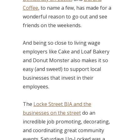
Coffee
, to name a few, has made for a
wonderful reason to go out and see
friends on the weekends.
And being so close to living wage
employers like Cake and Loaf Bakery
and Donut Monster also makes it so
easy (and sweet!) to support local
businesses that invest in their
employees.
The
Locke Street BIA and the
businesses on the street
do an
incredible job promoting, decorating,
and coordinating great community
events. Saturdays Un-Locked was a