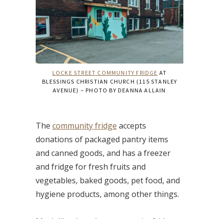
LOCKE STREET COMMUNITY FRIDGE
AT
BLESSINGS CHRISTIAN CHURCH (115 STANLEY
AVENUE) – PHOTO BY DEANNA ALLAIN
The
community fridge
accepts
donations of packaged pantry items
and canned goods, and has a freezer
and fridge for fresh fruits and
vegetables, baked goods, pet food, and
hygiene products, among other things.