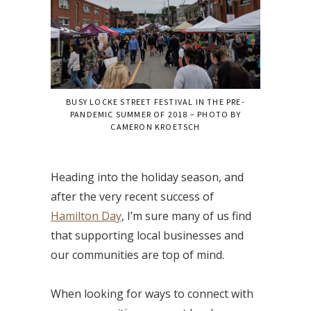
BUSY LOCKE STREET FESTIVAL IN THE PRE-
PANDEMIC SUMMER OF 2018 – PHOTO BY
CAMERON KROETSCH
Heading into the holiday season, and
after the very recent success of
Hamilton Day
, I’m sure many of us find
that supporting local businesses and
our communities are top of mind.
When looking for ways to connect with