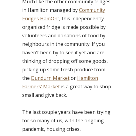
Much like the other community fridges
in Hamilton managed by
Community
Fridges HamOnt
, this independently
organized fridge is made possible by
volunteers and donations of food by
neighbours in the community. If you
haven’t been by to see it yet and are
thinking of dropping off some goods,
picking up some fresh produce from
the
Dundurn Market
or
Hamilton
Farmers’ Market
is a great way to shop
small and give back.
The last couple years have been trying
for so many of us, with the ongoing
pandemic, housing crises,