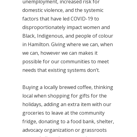
unemployment, increased risk for
domestic violence, and the systemic
factors that have led COVID-19 to
disproportionately impact women and
Black, Indigenous, and people of colour
in Hamilton. Giving where we can, when
we can, however we can makes it
possible for our communities to meet
needs that existing systems don’t.
Buying a locally brewed coffee, thinking
local when shopping for gifts for the
holidays, adding an extra item with our
groceries to leave at the community
fridge, donating to a food bank, shelter,
advocacy organization or grassroots