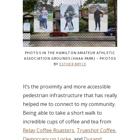
PHOTOS IN THE HAMILTON AMATEUR ATHLETIC
ASSOCIATION GROUNDS (HAAA PARK) – PHOTOS
BY
ESTHER BRYCE
It’s the proximity and more accessible
pedestrian infrastructure that has really
helped me to connect to my community.
Being able to take a short walk to
incredible cups of coffee and tea from
Relay Coffee Roasters
,
Trueshot Coffee
,
Democracy on Locke
, and
Durand