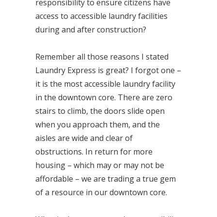
responsibility to ensure citizens have
access to accessible laundry facilities
during and after construction?
Remember all those reasons I stated
Laundry Express is great? I forgot one –
it is the most accessible laundry facility
in the downtown core. There are zero
stairs to climb, the doors slide open
when you approach them, and the
aisles are wide and clear of
obstructions. In return for more
housing – which may or may not be
affordable – we are trading a true gem
of a resource in our downtown core.