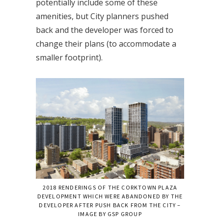
potentially include some of these
amenities, but City planners pushed
back and the developer was forced to
change their plans (to accommodate a
smaller footprint).
2018 RENDERINGS OF THE CORKTOWN PLAZA
DEVELOPMENT WHICH WERE ABANDONED BY THE
DEVELOPER AFTER PUSH BACK FROM THE CITY –
IMAGE BY GSP GROUP