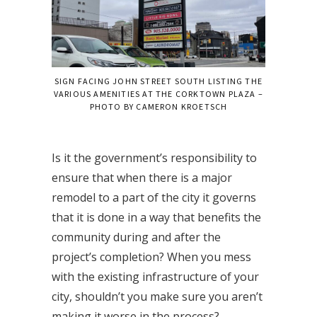
SIGN FACING JOHN STREET SOUTH LISTING THE
VARIOUS AMENITIES AT THE CORKTOWN PLAZA –
PHOTO BY CAMERON KROETSCH
Is it the government’s responsibility to
ensure that when there is a major
remodel to a part of the city it governs
that it is done in a way that benefits the
community during and after the
project’s completion? When you mess
with the existing infrastructure of your
city, shouldn’t you make sure you aren’t
making it worse in the process?