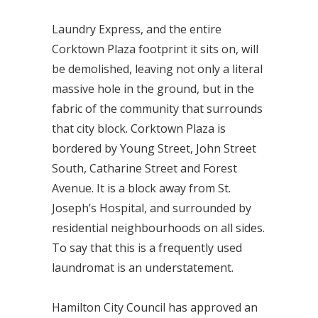
Laundry Express, and the entire
Corktown Plaza footprint it sits on, will
be demolished, leaving not only a literal
massive hole in the ground, but in the
fabric of the community that surrounds
that city block. Corktown Plaza is
bordered by Young Street, John Street
South, Catharine Street and Forest
Avenue. It is a block away from St.
Joseph’s Hospital, and surrounded by
residential neighbourhoods on all sides.
To say that this is a frequently used
laundromat is an understatement.
Hamilton City Council has approved an