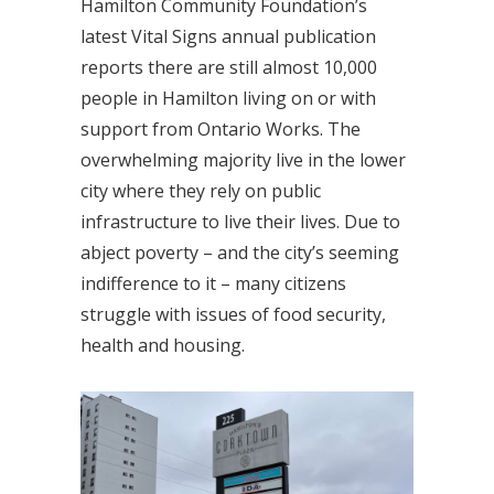
Hamilton Community Foundation’s
latest Vital Signs annual publication
reports there are still almost 10,000
people in Hamilton living on or with
support from Ontario Works. The
overwhelming majority live in the lower
city where they rely on public
infrastructure to live their lives. Due to
abject poverty – and the city’s seeming
indifference to it – many citizens
struggle with issues of food security,
health and housing.