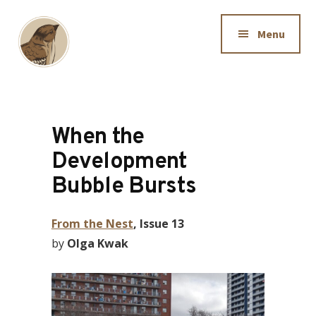
Additional
Skip
to
menu
Menu
main
content
Downtown
Dedicated
Sparrow
to
making
When the
information
Development
available
Bubble Bursts
to
Hamiltonians
From the Nest
, Issue 13
by
Olga Kwak