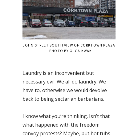
JOHN STREET SOUTH VIEW OF CORKTOWN PLAZA
– PHOTO BY OLGA KWAK
Laundry is an inconvenient but
necessary evil. We all do laundry. We
have to, otherwise we would devolve
back to being sectarian barbarians.
I know what you’re thinking. Isn’t that
what happened with the freedom
convoy protests? Maybe, but hot tubs