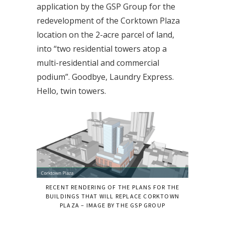
application by the GSP Group for the
redevelopment of the Corktown Plaza
location on the 2-acre parcel of land,
into “two residential towers atop a
multi-residential and commercial
podium”. Goodbye, Laundry Express.
Hello, twin towers.
RECENT RENDERING OF THE PLANS FOR THE
BUILDINGS THAT WILL REPLACE CORKTOWN
PLAZA – IMAGE BY THE GSP GROUP