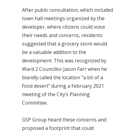
After public consultation, which included
town hall meetings organized by the
developer, where citizens could voice
their needs and concerns, residents
suggested that a grocery store would
be a valuable addition to the
development. This was recognized by
Ward 2 Councillor Jason Farr when he
blandly called the location “a bit of a
food desert” during a February 2021
meeting of the City’s Planning
Committee.
GSP Group heard these concerns and
proposed a footprint that could