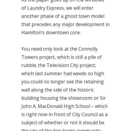
of Laundry Express, we will enter
another phase of a ghost town model
that precedes any major development in
Hamilton’s downtown core.
You need only look at the Connolly
Towers project, which is still a pile of
rubble; the Television City project,
which last summer had weeds so high
you could no longer see the retaining
wall along the side of the historic
building housing the showroom; or Sir
John A. MacDonald High School – which
is right now in front of City Council as a
subject of whether or not it should be
the site of the tiny home community