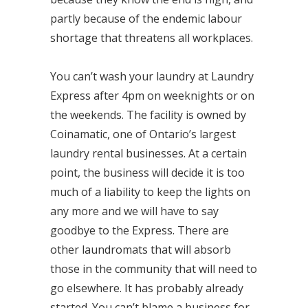
partly because of the endemic labour
shortage that threatens all workplaces.
You can’t wash your laundry at Laundry
Express after 4pm on weeknights or on
the weekends. The facility is owned by
Coinamatic, one of Ontario’s largest
laundry rental businesses. At a certain
point, the business will decide it is too
much of a liability to keep the lights on
any more and we will have to say
goodbye to the Express. There are
other laundromats that will absorb
those in the community that will need to
go elsewhere. It has probably already
started. You can’t blame a business for