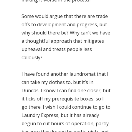
Some would argue that there are trade
offs to development and progress, but
why should there be? Why can’t we have
a thoughtful approach that mitigates
upheaval and treats people less
callously?
I have found another laundromat that I
can take my clothes to, but it’s in
Dundas. I know I can find one closer, but
it ticks off my prerequisite boxes, so I
go there. I wish I could continue to go to
Laundry Express, but it has already
begun to cut hours of operation, partly
because they know the end is nigh, and