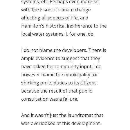
systems, etc. Perhaps even more so
with the issue of climate change
affecting all aspects of life, and
Hamilton’s historical indifference to the
local water systems. I, for one, do.
I do not blame the developers. There is
ample evidence to suggest that they
have asked for community input. I do
however blame the municipality for
shirking on its duties to its citizens,
because the result of that public
consultation was a failure.
And it wasn’t just the laundromat that
was overlooked at this development.