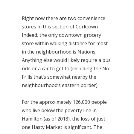
Right now there are two convenience
stores in this section of Corktown.
Indeed, the only downtown grocery
store within walking distance for most
in the neighbourhood is Nations.
Anything else would likely require a bus
ride or a car to get to (including the No
Frills that’s somewhat nearby the
neighbourhood’s eastern border).
For the approximately 126,000 people
who live below the poverty line in
Hamilton (as of 2018), the loss of just
one Hasty Market is significant. The