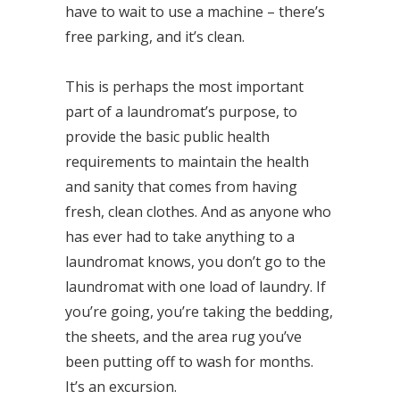
have to wait to use a machine – there’s
free parking, and it’s clean.
This is perhaps the most important
part of a laundromat’s purpose, to
provide the basic public health
requirements to maintain the health
and sanity that comes from having
fresh, clean clothes. And as anyone who
has ever had to take anything to a
laundromat knows, you don’t go to the
laundromat with one load of laundry. If
you’re going, you’re taking the bedding,
the sheets, and the area rug you’ve
been putting off to wash for months.
It’s an excursion.