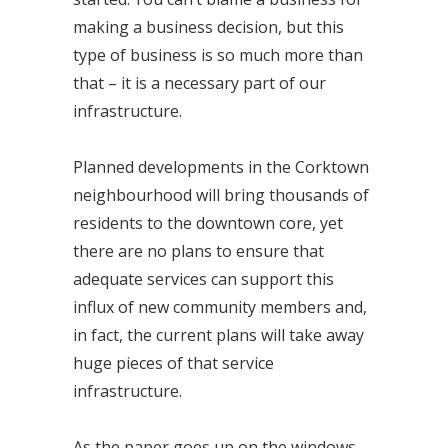
making a business decision, but this
type of business is so much more than
that – it is a necessary part of our
infrastructure.
Planned developments in the Corktown
neighbourhood will bring thousands of
residents to the downtown core, yet
there are no plans to ensure that
adequate services can support this
influx of new community members and,
in fact, the current plans will take away
huge pieces of that service
infrastructure.
As the paper goes up on the windows