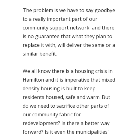
The problem is we have to say goodbye
to a really important part of our
community support network, and there
is no guarantee that what they plan to
replace it with, will deliver the same or a
similar benefit.
We all know there is a housing crisis in
Hamilton and it is imperative that mixed
density housing is built to keep
residents housed, safe and warm. But
do we need to sacrifice other parts of
our community fabric for
redevelopment? Is there a better way
forward? Is it even the municipalities’