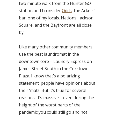
two minute walk from the Hunter GO
station and I consider
Odds
, the Arkells’
bar, one of my locals. Nations, Jackson
Square, and the Bayfront are all close
by.
Like many other community members, I
use the best laundromat in the
downtown core – Laundry Express on
James Street South in the Corktown
Plaza. I know that’s a polarizing
statement; people have opinions about
their ‘mats. But it’s true for several
reasons. It’s massive – even during the
height of the worst parts of the
pandemic you could still go and not