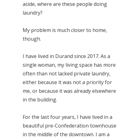
aside, where are these people doing
laundry?
My problem is much closer to home,
though.
I have lived in Durand since 2017. As a
single woman, my living space has more
often than not lacked private laundry,
either because it was not a priority for
me, or because it was already elsewhere
in the building.
For the last four years, I have lived in a
beautiful pre-Confederation townhouse
in the middle of the downtown. I am a