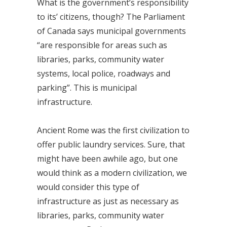
What is the government’s responsibility
to its’ citizens, though? The Parliament
of Canada says municipal governments
“are responsible for areas such as
libraries, parks, community water
systems, local police, roadways and
parking”. This is municipal
infrastructure.
Ancient Rome was the first civilization to
offer public laundry services. Sure, that
might have been awhile ago, but one
would think as a modern civilization, we
would consider this type of
infrastructure as just as necessary as
libraries, parks, community water